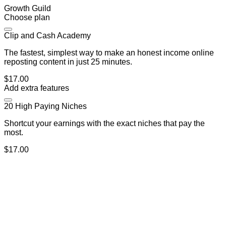
Growth Guild
Choose plan
Clip and Cash Academy
The fastest, simplest way to make an honest income online
reposting content in just 25 minutes.
$17.00
Add extra features
20 High Paying Niches
Shortcut your earnings with the exact niches that pay the
most.
$17.00